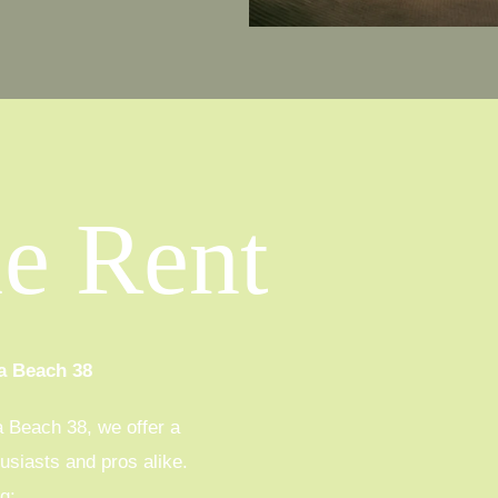
le Rent
a Beach 38
a Beach 38, we offer a
husiasts and pros alike.
g: