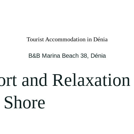
Tourist Accommodation in Dénia
B&B Marina Beach 38, Dénia
ort and Relaxation
 Shore