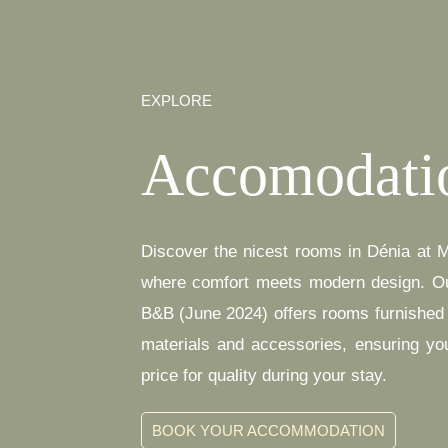
EXPLORE
Accomodati
Discover the nicest rooms in Dénia at 
where comfort meets modern design. O
B&B (June 2024) offers rooms furnished w
materials and accessories, ensuring yo
price for quality during your stay.
BOOK YOUR ACCOMMODATION