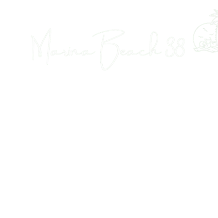
Tourist Accomodation in Dénia
MARINA BEACH 38
38 B&B, Tourist