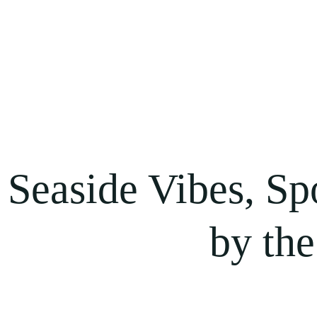
Seaside Vibes, Sp
by the