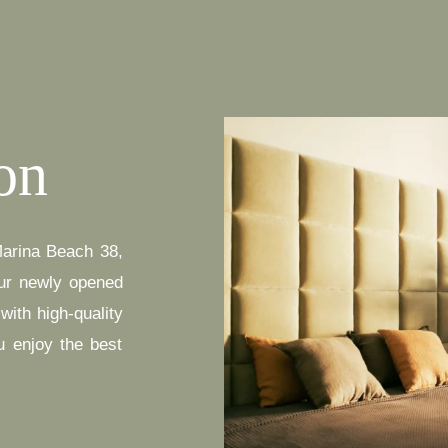
on
Marina Beach 38,
ur newly opened
ith high-quality
u enjoy the best