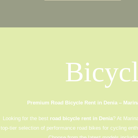
Bicyc
Premium Road Bicycle Rent in Denia – Marin
Looking for the best
road bicycle rent in Denia
? At Marin
top-tier selection of performance road bikes for cycling ent
Choose from the latest models includin