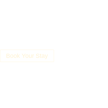
Accommodati
Experience Unpa
Book Your Stay