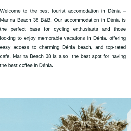
Welcome to the best tourist accomodation in Dénia –
Marina Beach 38 B&B. Our accommodation in Dénia is
the perfect base for cycling enthusiasts and those
looking to enjoy memorable vacations in Dénia, offering
easy access to charming Dénia beach, and top-rated
cafe. Marina Beach 38 is also the best spot for having
the best coffee in Dénia.